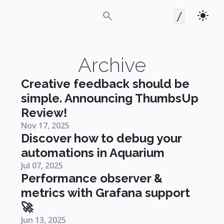
search
light_mode
/
Archive
Creative feedback should be
simple. Announcing ThumbsUp
Review!
Nov 17, 2025
Discover how to debug your
automations in Aquarium
Jul 07, 2025
Performance observer &
metrics with Grafana support
🚀
Jun 13, 2025