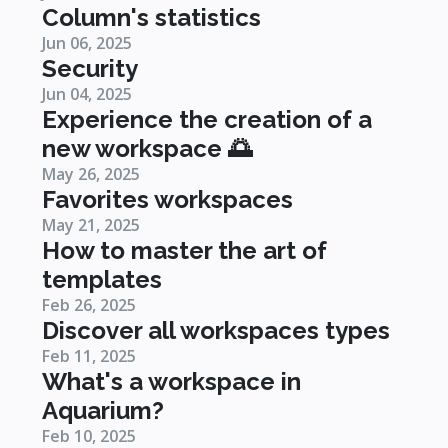
Column's statistics
Jun 06, 2025
Security
Jun 04, 2025
Experience the creation of a
new workspace 🌅
May 26, 2025
Favorites workspaces
May 21, 2025
How to master the art of
templates
Feb 26, 2025
Discover all workspaces types
Feb 11, 2025
What's a workspace in
Aquarium?
Feb 10, 2025