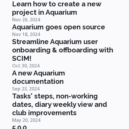
Learn how to create a new
project in Aquarium
Nov 26, 2024
Aquarium goes open source
Nov 18, 2024
Streamline Aquarium user
onboarding & offboarding with
SCIM!
Oct 30, 2024
A new Aquarium
documentation
Sep 23, 2024
Tasks' steps, non-working
dates, diary weekly view and
club improvements
May 20, 2024
5.0.0