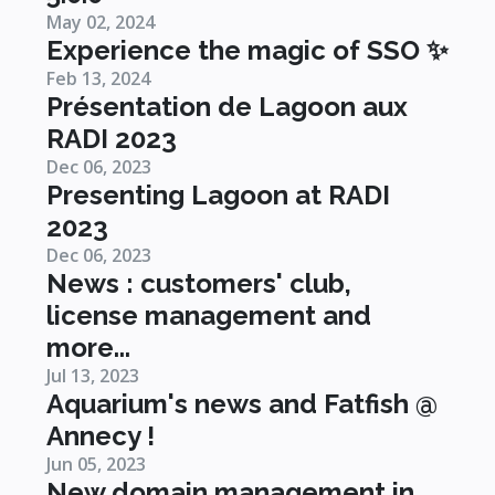
May 02, 2024
Experience the magic of SSO ✨
Feb 13, 2024
Présentation de Lagoon aux
RADI 2023
Dec 06, 2023
Presenting Lagoon at RADI
2023
Dec 06, 2023
News : customers' club,
license management and
more...
Jul 13, 2023
Aquarium's news and Fatfish @
Annecy !
Jun 05, 2023
New domain management in