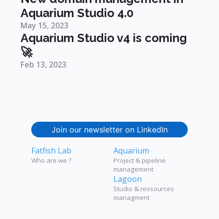
Aquarium Studio 4.0
May 15, 2023
Aquarium Studio v4 is coming
🚀
Feb 13, 2023
Join our newsletter on LinkedIn
Fatfish Lab
Aquarium
Who are we ?
Project & pipeline
management
Lagoon
Studio & ressources
managment